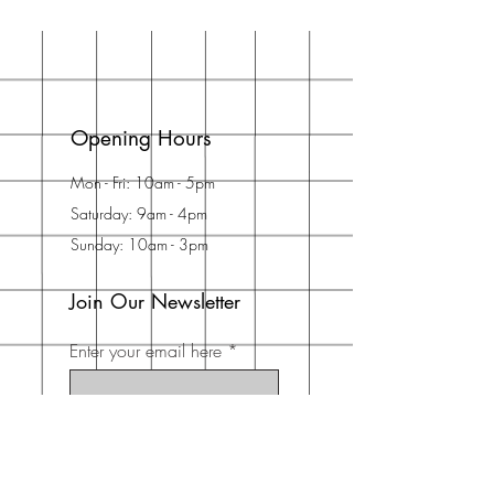
Opening Hours
Mon - Fri: 10am - 5pm
Saturday: 9am - 4pm
Sunday: 10am - 3pm
Join Our Newsletter
Enter your email here
Subscribe Now