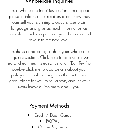
Wholesale Inquiries
I’m a wholesale inquiries section. I’m a great
place to inform other retailers about how they
can sell your stunning products. Use plain
language and give as much information as
possible in order to promote your business and
take it to the next level!
I'm the second paragraph in your wholesale
inquiries section. Click here to add your own
text and edit me. It’s easy. Just click “Edit Text” or
double click me to add details about your
policy and make changes to the font. I’m a
great place for you to tell a story and let your
users know a little more about you.
Payment Methods
Credit / Debit Cards
PAYPAL
Offline Payments