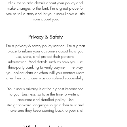
click me to add details about your policy and
make changes to the font. I’m a great place for
you to tell a story and let your users know a little
more about you.
Privacy & Safety
I’m a privacy & safety policy section. I’m a great
place to inform your customers about how you
use, store, and protect their personal
information. Add details such as how you use
third-party banking to verify payment, the way
you collect data or when will you contact users
after their purchase was completed successfully.
Your user’s privacy is of the highest importance
to your business, so take the time to write an
accurate and detailed policy. Use
straightforward language to gain their trust and
make sure they keep coming back to your site!