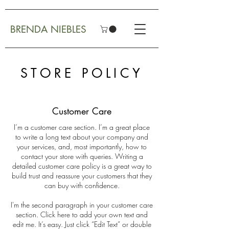
BRENDA NIEBLES
STORE POLICY
Customer Care
I’m a customer care section. I’m a great place
to write a long text about your company and
your services, and, most importantly, how to
contact your store with queries. Writing a
detailed customer care policy is a great way to
build trust and reassure your customers that they
can buy with confidence.
I'm the second paragraph in your customer care
section. Click here to add your own text and
edit me. It’s easy. Just click “Edit Text” or double