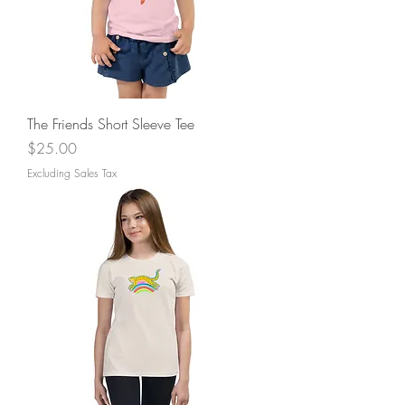
The Friends Short Sleeve Tee
Price
$25.00
Excluding Sales Tax