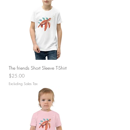
The friends Short Sleeve T-Shirt
Price
$25.00
Excluding Sales Tax