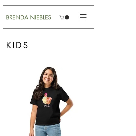
BRENDA NIEBLES
KIDS