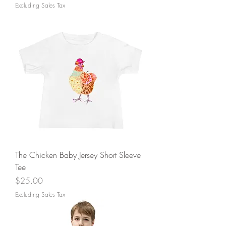
Excluding Sales Tax
The Chicken Baby Jersey Short Sleeve
Tee
Price
$25.00
Excluding Sales Tax