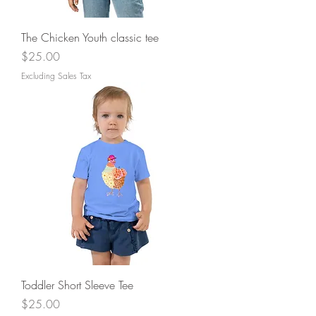
The Chicken Youth classic tee
Price
$25.00
Excluding Sales Tax
Toddler Short Sleeve Tee
Price
$25.00