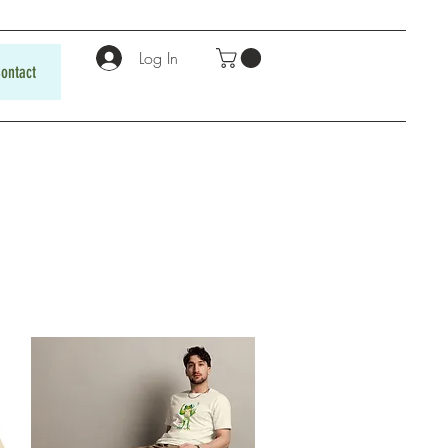
Log In
ontact