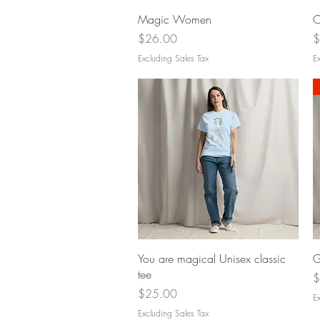
Quick View
Magic Women
C
Price
P
$26.00
$
Excluding Sales Tax
Ex
Quick View
You are magical Unisex classic
G
tee
P
$
Price
$25.00
Ex
Excluding Sales Tax