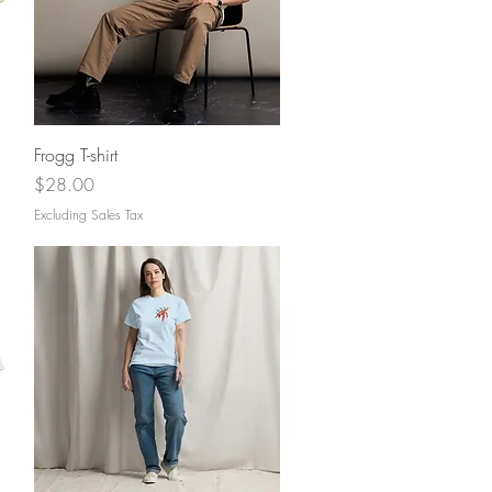
Quick View
Frogg T-shirt
Price
$28.00
Excluding Sales Tax