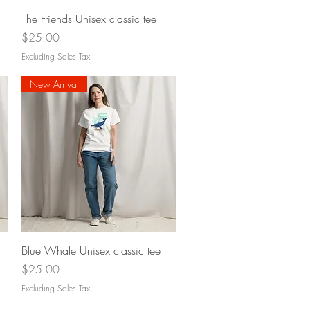
Quick View
The Friends Unisex classic tee
Price
$25.00
Excluding Sales Tax
New Arrival
Quick View
Blue Whale Unisex classic tee
Price
$25.00
Excluding Sales Tax