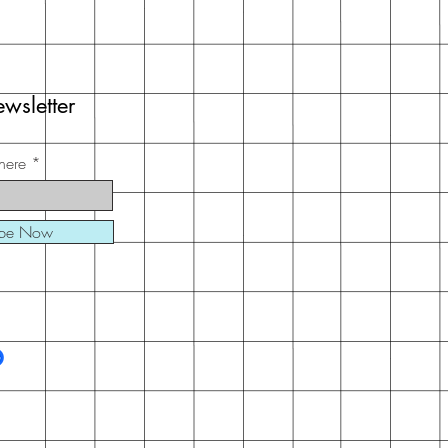
wsletter
here
ibe Now