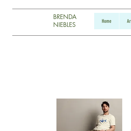
BRENDA
Home
Ar
NIEBLES