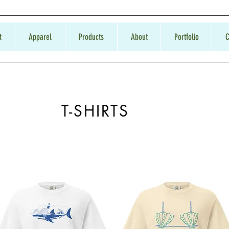
t
Apparel
Products
About
Portfolio
C
T-SHIRTS