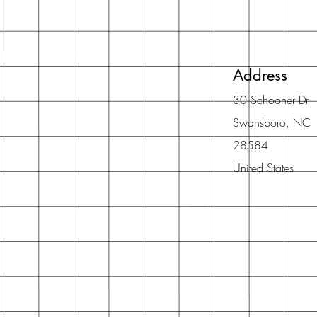
Address
30 Schooner Dr
Swansboro, NC
28584
United States