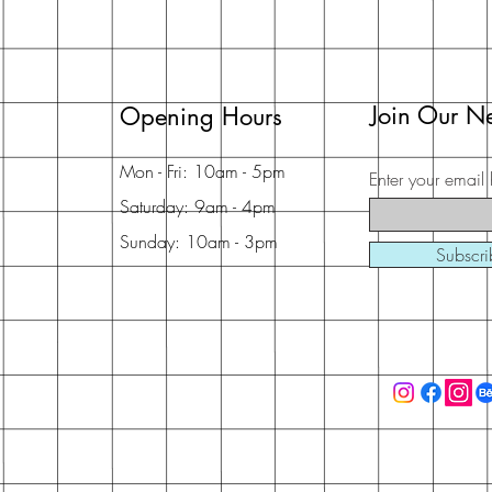
Join Our Ne
Opening Hours
Mon - Fri: 10am - 5pm
Enter your email 
Saturday: 9am - 4pm
Sunday: 10am - 3pm
Subscr