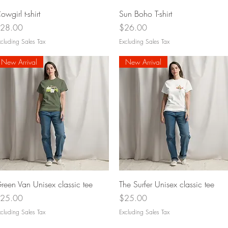
Quick View
Quick View
owgirl t-shirt
Sun Boho T-shirt
rice
Price
28.00
$26.00
cluding Sales Tax
Excluding Sales Tax
New Arrival
New Arrival
Quick View
Quick View
reen Van Unisex classic tee
The Surfer Unisex classic tee
rice
Price
25.00
$25.00
cluding Sales Tax
Excluding Sales Tax