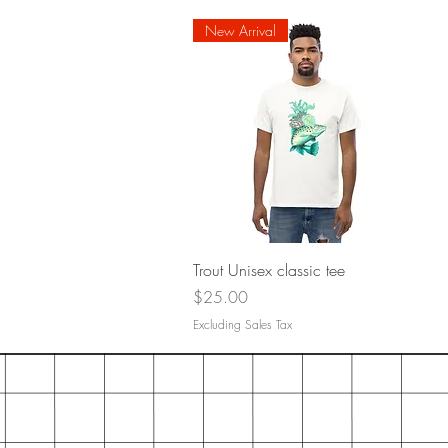
New Arrival
Quick View
Trout Unisex classic tee
Price
$25.00
Excluding Sales Tax