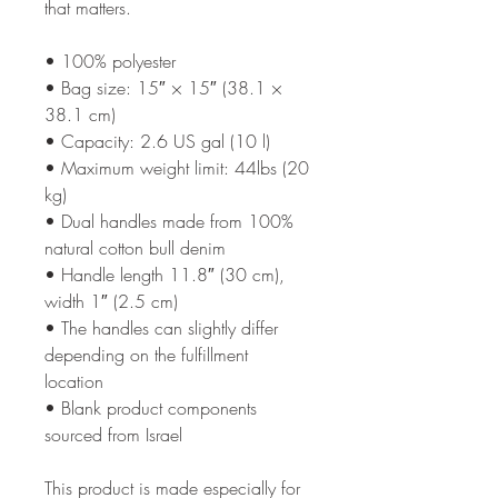
that matters.
• 100% polyester
• Bag size: 15″ × 15″ (38.1 × 
38.1 cm)
• Capacity: 2.6 US gal (10 l)
• Maximum weight limit: 44lbs (20 
kg)
• Dual handles made from 100% 
natural cotton bull denim
• Handle length 11.8″ (30 cm), 
width 1″ (2.5 cm)
• The handles can slightly differ 
depending on the fulfillment 
location
• Blank product components 
sourced from Israel
This product is made especially for 