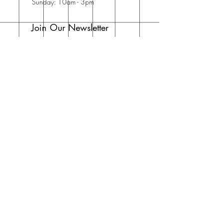
Sunday: 10am - 3pm
Join Our Newsletter
Enter your email here
Subscribe Now
Address
30 Schooner Dr
Swansboro, NC
28584
United States