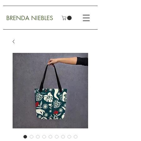
BRENDA NIEBLES