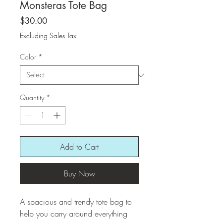
Monsteras Tote Bag
Price
$30.00
Excluding Sales Tax
Color
*
Quantity
*
Add to Cart
Buy Now
A spacious and trendy tote bag to 
help you carry around everything 