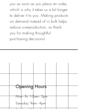
you as soon as you place an order, 
which is why it takes us a bit longer 
to deliver it to you. Making products 
on demand instead of in bulk helps 
reduce overproduction, so thank 
you for making thoughtful 
purchasing decisions!
Opening Hours
Mon - Fri: 10am - 5pm
Saturday: 9am - 4pm