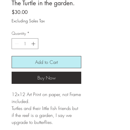
The Turtle in the garden.
Price
$30.00
Excluding Sales Tax
Quantity
*
Add to Cart
Buy Now
12x12 Art Print on paper, not Frame
included.
Turtles and their little fish friends but
if the reef is a garden, I say we
upgrade to butterflies.