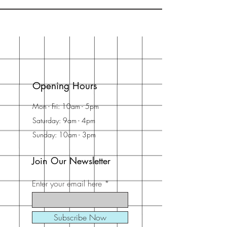
Opening Hours
Mon - Fri: 10am - 5pm
Saturday: 9am - 4pm
Sunday: 10am - 3pm
Join Our Newsletter
Enter your email here
Subscribe Now