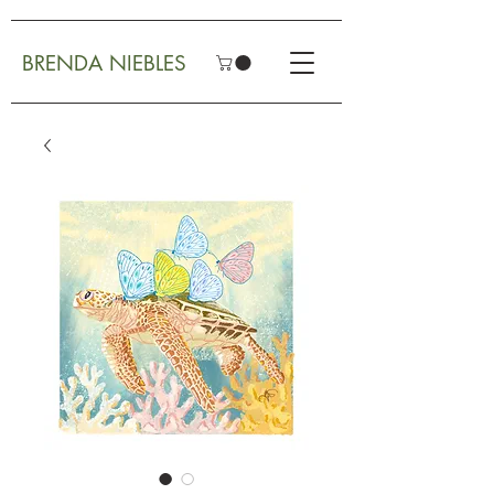
BRENDA NIEBLES