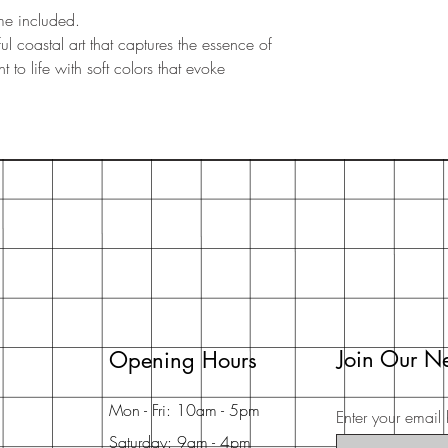
me included.
l coastal art that captures the essence of
 to life with soft colors that evoke
Join Our Ne
Opening Hours
Mon - Fri: 10am - 5pm
Enter your email 
Saturday: 9am - 4pm