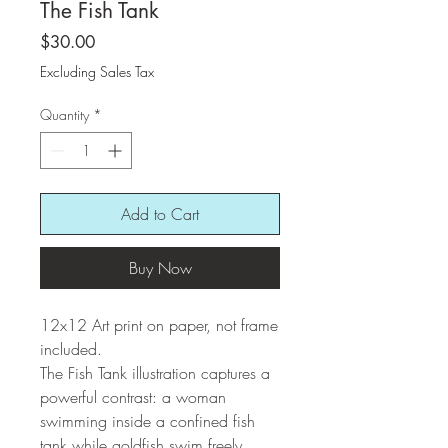
The Fish Tank
Price
$30.00
Excluding Sales Tax
Quantity
*
Add to Cart
Buy Now
12x12 Art print on paper, not frame
included.
The Fish Tank illustration captures a
powerful contrast: a woman
swimming inside a confined fish
tank while goldfish swim freely