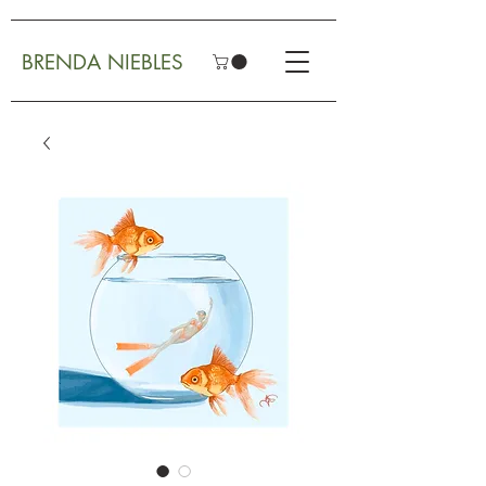
BRENDA NIEBLES