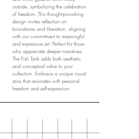
outside, symbolizing the celebration
of freedom. This thought-provoking
design invites reflection on
boundaries and liberation, aligning
with our commitment to meaningful
and expressive art. Perfect for those
who appreciate deeper narratives,
The Fish Tank adds both aesthetic
and conceptual value to your
collection. Embrace a unique visual
story that resonates with personal
freedom and self-expression.