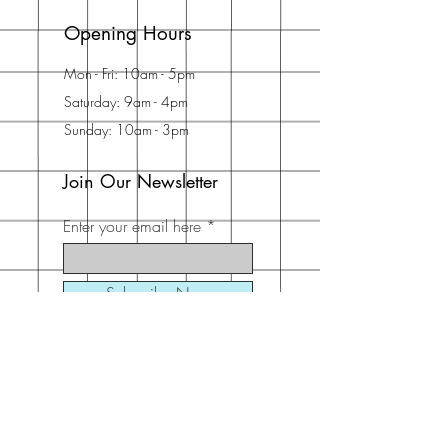
Opening Hours
Mon - Fri: 10am - 5pm
Saturday: 9am - 4pm
Sunday: 10am - 3pm
Join Our Newsletter
Enter your email here
Subscribe Now
Address
30 Schooner Dr