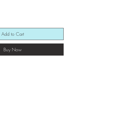
Add to Cart
Buy Now