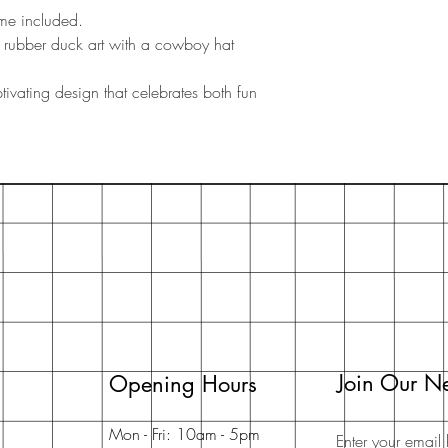
ame included.
s rubber duck art with a cowboy hat
ivating design that celebrates both fun
Join Our Ne
Opening Hours
Mon - Fri: 10am - 5pm
Enter your email 