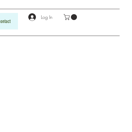
Log In
ontact