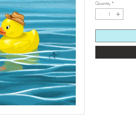
Quantity
*