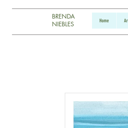
BRENDA
Home
Ar
NIEBLES