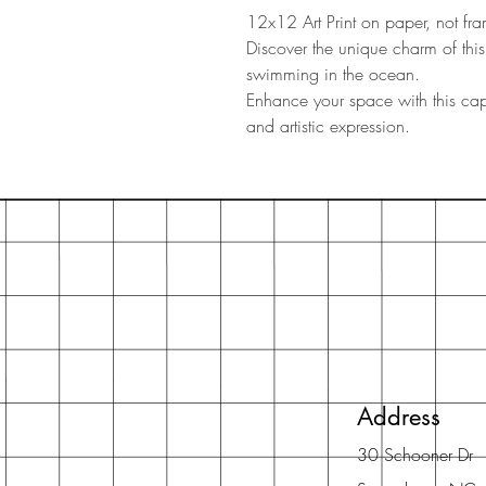
12x12 Art Print on paper, not fr
Discover the unique charm of thi
swimming in the ocean.
Enhance your space with this capt
and artistic expression.
Address
30 Schooner Dr