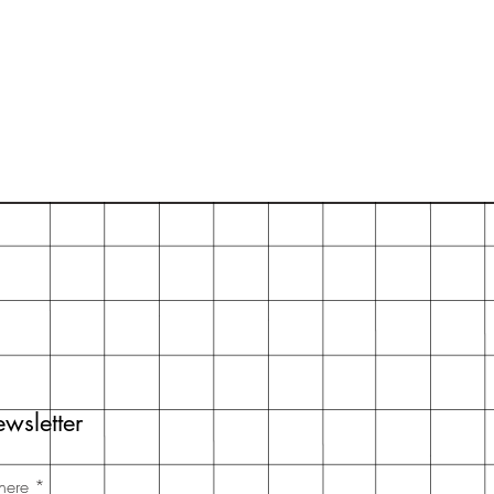
wsletter
here