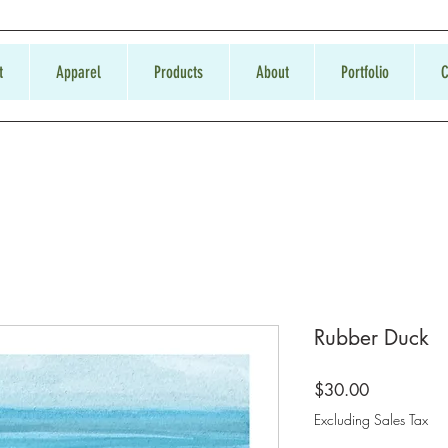
t
Apparel
Products
About
Portfolio
C
Rubber Duck
Price
$30.00
Excluding Sales Tax