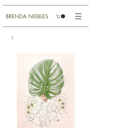
BRENDA NIEBLES