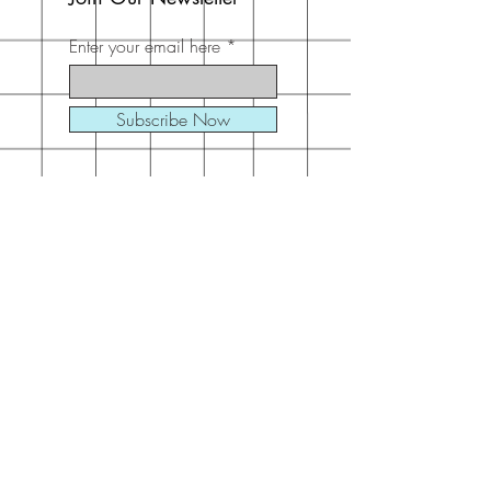
Enter your email here
Subscribe Now
Address
30 Schooner Dr
Swansboro, NC
28584
United States