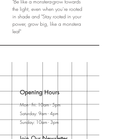
"Be like a monstera-grow towards
the light, even when you're rooted
in shade and "Stay rooted in your
power, grow big, like a monstera
leaf"
Opening Hours
Mon - Fri: 10am - 5pm
Saturday: 9am - 4pm
Sunday: 10am - 3pm
Join Our Newsletter