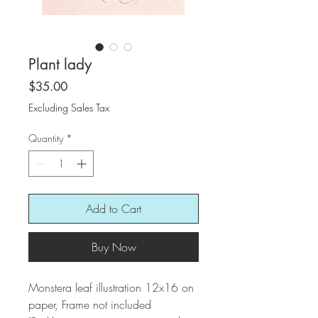
Plant lady
Price
$35.00
Excluding Sales Tax
Quantity
*
Add to Cart
Buy Now
Monstera leaf illustration 12x16 on
paper, Frame not included