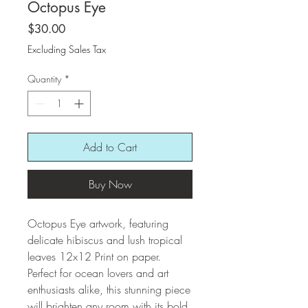
Octopus Eye
Price
$30.00
Excluding Sales Tax
Quantity
*
Add to Cart
Buy Now
Octopus Eye artwork, featuring
delicate hibiscus and lush tropical
leaves 12x12 Print on paper.
Perfect for ocean lovers and art
enthusiasts alike, this stunning piece
will brighten any room with its bold