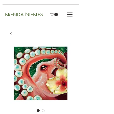
BRENDA NIEBLES