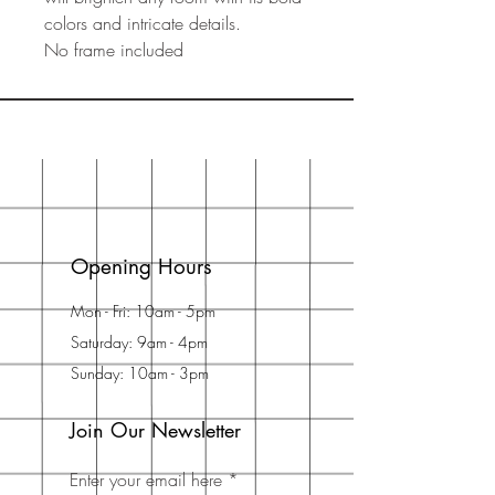
colors and intricate details.
No frame included
Opening Hours
Mon - Fri: 10am - 5pm
Saturday: 9am - 4pm
Sunday: 10am - 3pm
Join Our Newsletter
Enter your email here