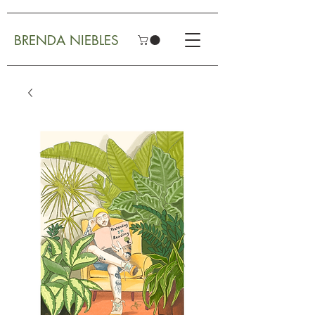
BRENDA NIEBLES