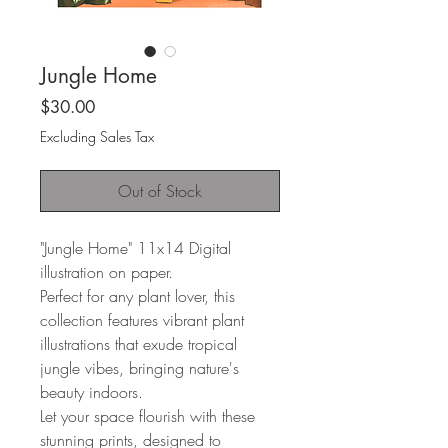
Jungle Home
Price
$30.00
Excluding Sales Tax
Out of Stock
"Jungle Home" 11x14 Digital
illustration on paper.
Perfect for any plant lover, this
collection features vibrant plant
illustrations that exude tropical
jungle vibes, bringing nature's
beauty indoors.
Let your space flourish with these
stunning prints, designed to