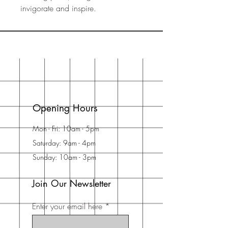
invigorate and inspire.
Opening Hours
Mon - Fri: 10am - 5pm
Saturday: 9am - 4pm
Sunday: 10am - 3pm
Join Our Newsletter
Enter your email here