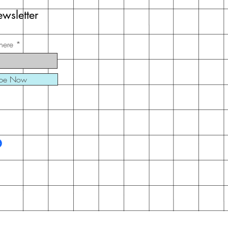
wsletter
here
ibe Now