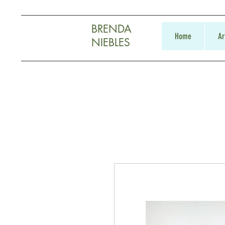
BRENDA
Home
Ar
NIEBLES