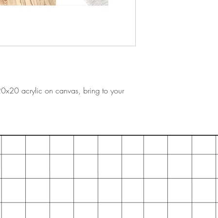
 20x20 acrylic on canvas, bring to your
.