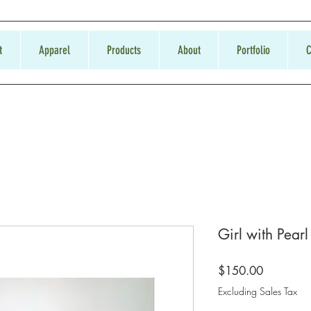
t
Apparel
Products
About
Portfolio
C
Girl with Pearl
Price
$150.00
Excluding Sales Tax