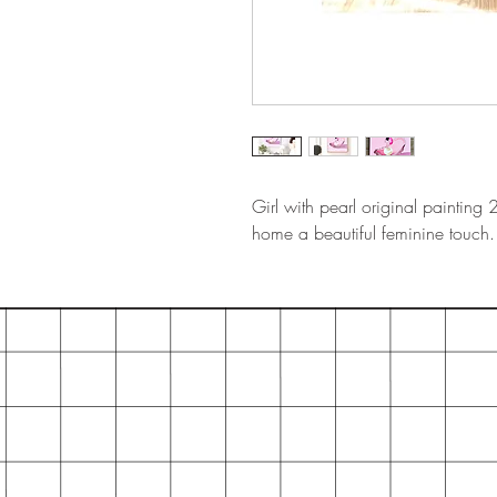
Girl with pearl original painting
home a beautiful feminine touch