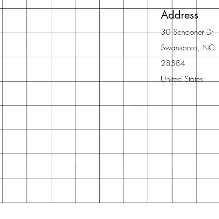
Address
30 Schooner Dr
Swansboro, NC
28584
United States