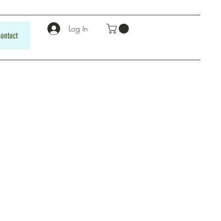
Log In
ontact