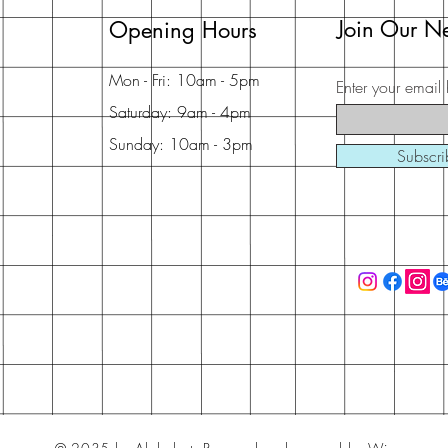
Join Our Ne
Opening Hours
Mon - Fri: 10am - 5pm
Enter your email 
Saturday: 9am - 4pm
Sunday: 10am - 3pm
Subscr