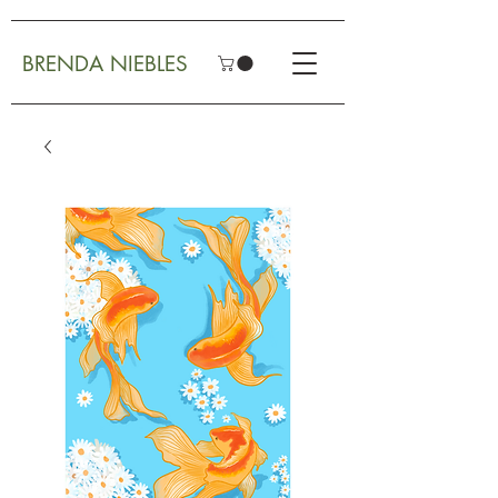
BRENDA NIEBLES