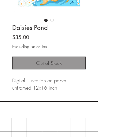
Daisies Pond
Price
$35.00
Excluding Sales Tax
Out of Stock
Digital Illustration on paper
unframed 12x16 inch