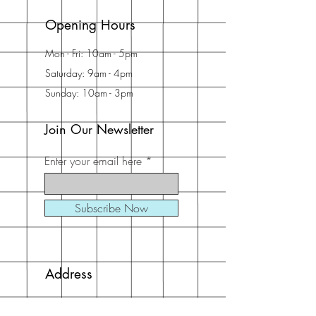
Opening Hours
Mon - Fri: 10am - 5pm
Saturday: 9am - 4pm
Sunday: 10am - 3pm
Join Our Newsletter
Enter your email here
Subscribe Now
Address
30 Schooner Dr