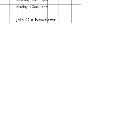
Sunday: 10am - 3pm
Join Our Newsletter
Enter your email here
Subscribe Now
Address
30 Schooner Dr
Swansboro, NC
28584
United States