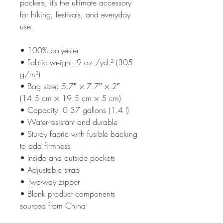
pockets, it’s the ultimate accessory 
for hiking, festivals, and everyday 
use.
• 100% polyester
• Fabric weight: 9 oz./yd.² (305 
g/m²)
• Bag size: 5.7″ × 7.7″ × 2″ 
(14.5 cm × 19.5 cm × 5 cm)
• Capacity: 0.37 gallons (1.4 l)
• Water-resistant and durable
• Sturdy fabric with fusible backing 
to add firmness
• Inside and outside pockets
• Adjustable strap
• Two-way zipper
• Blank product components 
sourced from China