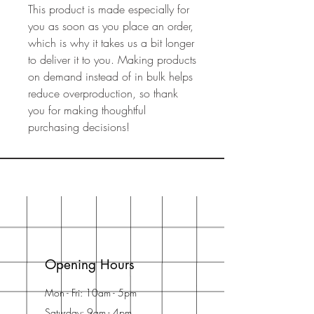
This product is made especially for 
you as soon as you place an order, 
which is why it takes us a bit longer 
to deliver it to you. Making products 
on demand instead of in bulk helps 
reduce overproduction, so thank 
you for making thoughtful 
purchasing decisions!
Opening Hours
Mon - Fri: 10am - 5pm
Saturday: 9am - 4pm