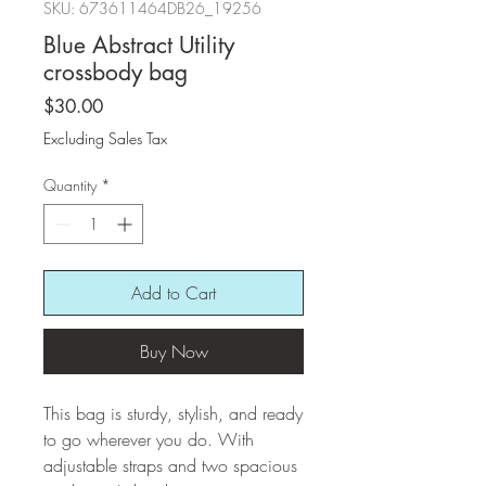
SKU: 673611464DB26_19256
Blue Abstract Utility
crossbody bag
Price
$30.00
Excluding Sales Tax
Quantity
*
Add to Cart
Buy Now
This bag is sturdy, stylish, and ready 
to go wherever you do. With 
adjustable straps and two spacious 