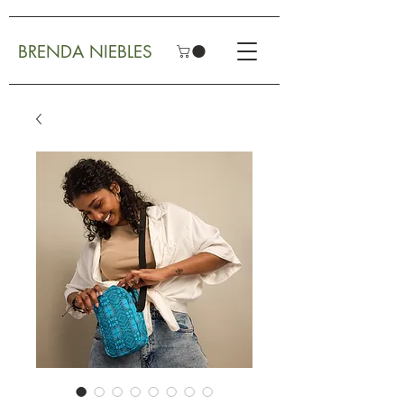
BRENDA NIEBLES