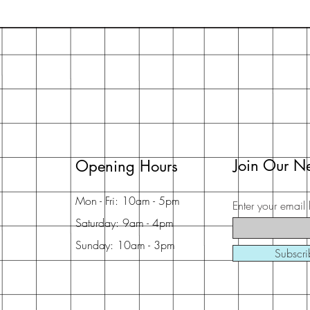
Join Our Ne
Opening Hours
Mon - Fri: 10am - 5pm
Enter your email 
Saturday: 9am - 4pm
Sunday: 10am - 3pm
Subscr