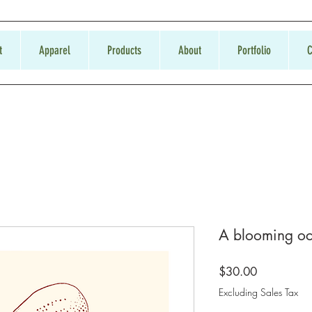
t
Apparel
Products
About
Portfolio
C
A blooming oc
Price
$30.00
Excluding Sales Tax