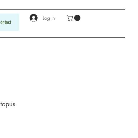
Log In
ontact
topus