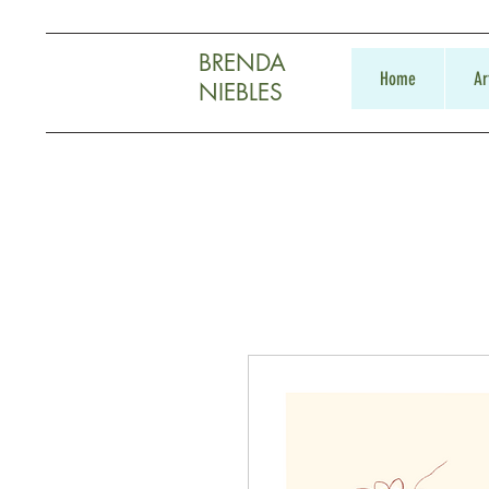
BRENDA
Home
Ar
NIEBLES