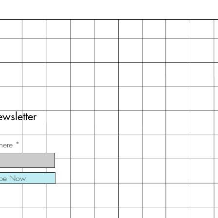
wsletter
here
ibe Now