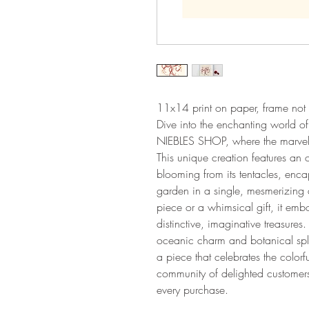
11x14 print on paper, frame not 
Dive into the enchanting world
NIEBLES SHOP, where the marvels 
This unique creation features an 
blooming from its tentacles, enca
garden in a single, mesmerizing 
piece or a whimsical gift, it emb
distinctive, imaginative treasures
oceanic charm and botanical spl
a piece that celebrates the colorf
community of delighted customers
every purchase.