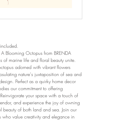
included.
 of A Blooming Octopus from BRENDA
of marine life and floral beauty unite.
octopus adorned with vibrant flowers
psulating nature's juxtaposition of sea and
design. Perfect as a quirky home decor
odies our commitment to offering
. Reinvigorate your space with a touch of
endor, and experience the joy of owning
ul beauty of both land and sea. Join our
 who value creativity and elegance in