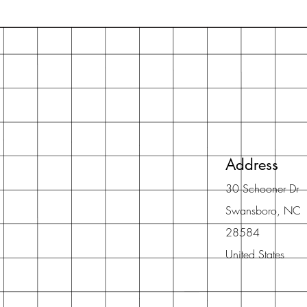
Address
30 Schooner Dr
Swansboro, NC
28584
United States