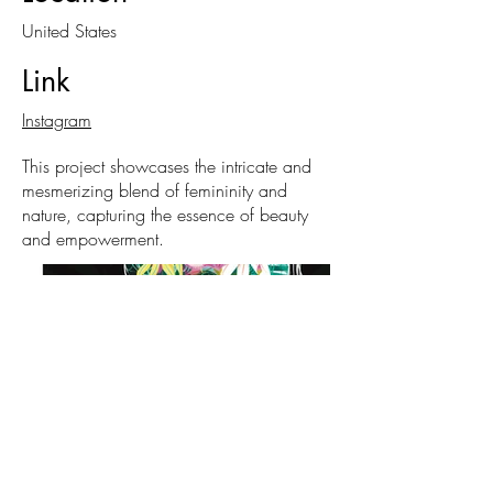
United States
Link
Instagram
This project showcases the intricate and
mesmerizing blend of femininity and
nature, capturing the essence of beauty
and empowerment.