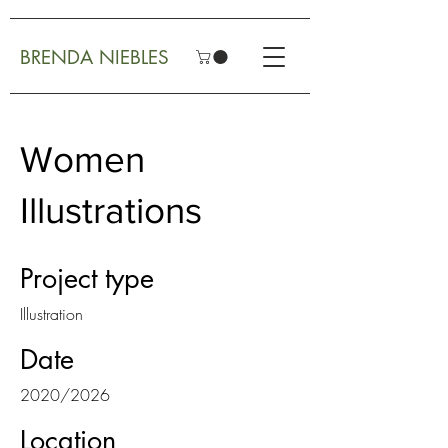
BRENDA NIEBLES
Women
Illustrations
Project type
Illustration
Date
2020/2026
Location