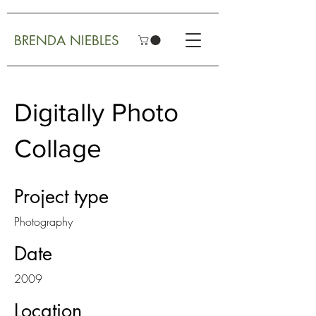
BRENDA NIEBLES
Digitally Photo
Collage
Project type
Photography
Date
2009
Location