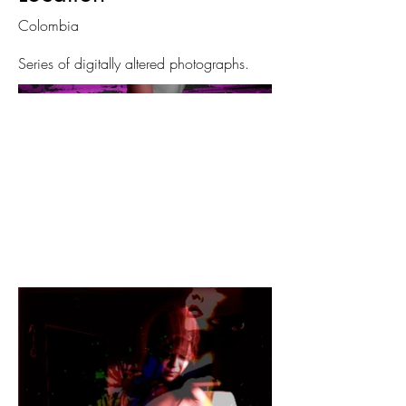
Colombia
Series of digitally altered photographs.